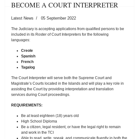
BECOME A COURT INTERPRETER
Latest News
05 September 2022
The Judiciary is accepting applications from qualified persons to be
included in its Roster of Court Interpreters for the following
languages:
Creole
Spanish
French
Tagalog
The Court Interpreter will serve both the Supreme Court and
Magistrate’s Courts located in the Islands and will play a key role in
assisting the Court by providing interpretation and translation
services during Court proceedings.
REQUIREMENTS:
Be at least eighteen (18) years old
High School Diploma
Be a citizen, legal resident, or have the legal right to remain
and work in the TCI
Able to read, write, speak, and communicate fluently in both the