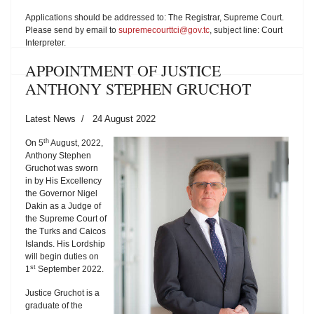
Applications should be addressed to: The Registrar, Supreme Court.
Please send by email to
supremecourttci@gov.tc
, subject line: Court
Interpreter.
APPOINTMENT OF JUSTICE
ANTHONY STEPHEN GRUCHOT
Latest News
24 August 2022
th
On 5
August, 2022,
Anthony Stephen
Gruchot was sworn
in by His Excellency
the Governor Nigel
Dakin as a Judge of
the Supreme Court of
the Turks and Caicos
Islands. His Lordship
will begin duties on
st
1
September 2022.
Justice Gruchot is a
graduate of the