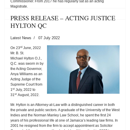
Commissioner. From 2017 he has regularly sat as an acting
Magistrate.
PRESS RELEASE – ACTING JUSTICE
HYLTON QC
Latest News
07 July 2022
rd
On 23
June, 2022
Mr. B. St.
Michael Hylton O.J.,
Q.C. was sworn in by
the Acting Governor,
Anya Williams as an
Acting Judge of the
Supreme Court from
st
1
July, 2022 to
st
31
August, 2022.
Mr. Hylton is an Attorney-at-Law with a distinguished career in both
the private and public sectors. A graduate of the University of the West
Indies and the Norman Manley Law School, he spent the first 24
years of his professional life at one of Jamaica’s leading law firms. In
2001 he resigned from the firm to accept appointment as Solicitor