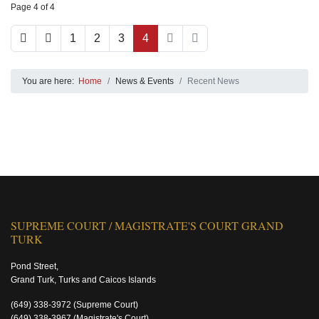
Page 4 of 4
1
2
3
4
You are here:
Home
News & Events
Recent News
SUPREME COURT / MAGISTRATE'S COURT GRAND
TURK
Pond Street,
Grand Turk, Turks and Caicos Islands
(649) 338-3972
(Supreme Court)
(649) 338-3967
(Magistrate's Court)