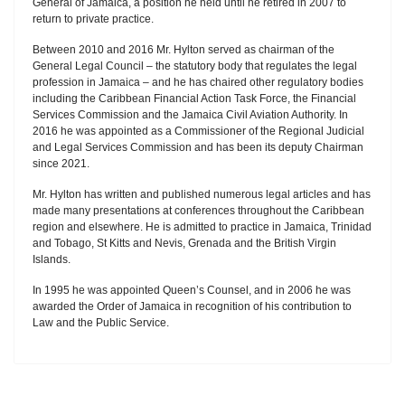
General of Jamaica, a position he held until he retired in 2007 to
return to private practice.
Between 2010 and 2016 Mr. Hylton served as chairman of the
General Legal Council – the statutory body that regulates the legal
profession in Jamaica – and he has chaired other regulatory bodies
including the Caribbean Financial Action Task Force, the Financial
Services Commission and the Jamaica Civil Aviation Authority. In
2016 he was appointed as a Commissioner of the Regional Judicial
and Legal Services Commission and has been its deputy Chairman
since 2021.
Mr. Hylton has written and published numerous legal articles and has
made many presentations at conferences throughout the Caribbean
region and elsewhere. He is admitted to practice in Jamaica, Trinidad
and Tobago, St Kitts and Nevis, Grenada and the British Virgin
Islands.
In 1995 he was appointed Queen’s Counsel, and in 2006 he was
awarded the Order of Jamaica in recognition of his contribution to
Law and the Public Service.