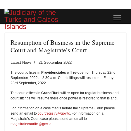
Resumption of Business in the Supreme
Court and Magistrate’s Court
Latest News
21 September 2022
The court offices in
Providenciales
will re-open on Thursday 22nd
September, 2022 at 8:30 a.m. Court sittings will resume on Friday
23rd September, 2022.
The court offices in
Grand Turk
will re-open for regular business and
court sittings will resume there once power is restored to that Island.
For information on a case that is before the Supreme Court please
send an email to
courtregistry@gov.tc
. For information on a
Magistrate’s Court case please send an email to
magistratecourttci@gov.tc
.