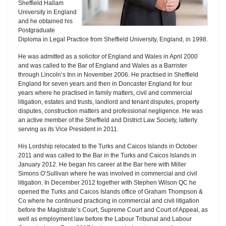
Sheffield Hallam
University in England
and he obtained his
Postgraduate
Diploma in Legal Practice from Sheffield University, England, in 1998.
He was admitted as a solicitor of England and Wales in April 2000
and was called to the Bar of England and Wales as a Barrister
through Lincoln’s Inn in November 2006. He practised in Sheffield
England for seven years and then in Doncaster England for four
years where he practised in family matters, civil and commercial
litigation, estates and trusts, landlord and tenant disputes, property
disputes, construction matters and professional negligence. He was
an active member of the Sheffield and District Law Society, latterly
serving as its Vice President in 2011.
His Lordship relocated to the Turks and Caicos Islands in October
2011 and was called to the Bar in the Turks and Caicos Islands in
January 2012. He began his career at the Bar here with Miller
Simons O’Sullivan where he was involved in commercial and civil
litigation. In December 2012 together with Stephen Wilson QC he
opened the Turks and Caicos Islands office of Graham Thompson &
Co where he continued practicing in commercial and civil litigation
before the Magistrate’s Court, Supreme Court and Court of Appeal, as
well as employment law before the Labour Tribunal and Labour