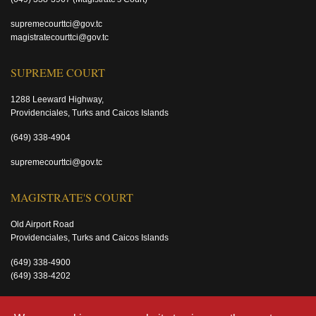
supremecourttci@gov.tc
magistratecourttci@gov.tc
SUPREME COURT
1288 Leeward Highway,
Providenciales, Turks and Caicos Islands
(649) 338-4904
supremecourttci@gov.tc
MAGISTRATE'S COURT
Old Airport Road
Providenciales, Turks and Caicos Islands
(649) 338-4900
(649) 338-4202
magistratecourttci@gov.tc