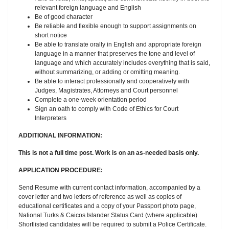
relevant foreign language and English
Be of good character
Be reliable and flexible enough to support assignments on
short notice
Be able to translate orally in English and appropriate foreign
language in a manner that preserves the tone and level of
language and which accurately includes everything that is said,
without summarizing, or adding or omitting meaning.
Be able to interact professionally and cooperatively with
Judges, Magistrates, Attorneys and Court personnel
Complete a one-week orientation period
Sign an oath to comply with Code of Ethics for Court
Interpreters
ADDITIONAL INFORMATION:
This is not a full time post. Work is on an as-needed basis only.
APPLICATION PROCEDURE:
Send Resume with current contact information, accompanied by a
cover letter and two letters of reference as well as copies of
educational certificates and a copy of your Passport photo page,
National Turks & Caicos Islander Status Card (where applicable).
Shortlisted candidates will be required to submit a Police Certificate.