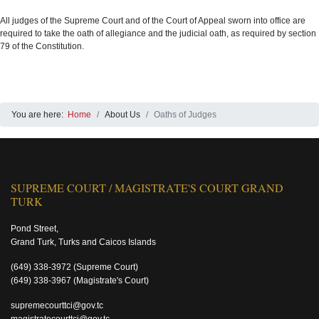
All judges of the Supreme Court and of the Court of Appeal sworn into office are
required to take the oath of allegiance and the judicial oath, as required by section
79 of the Constitution.
You are here:
Home
About Us
Oaths of Judges
SUPREME COURT / MAGISTRATE'S COURT GRAND
TURK
Pond Street,
Grand Turk, Turks and Caicos Islands
(649) 338-3972
(Supreme Court)
(649) 338-3967
(Magistrate's Court)
supremecourttci@gov.tc