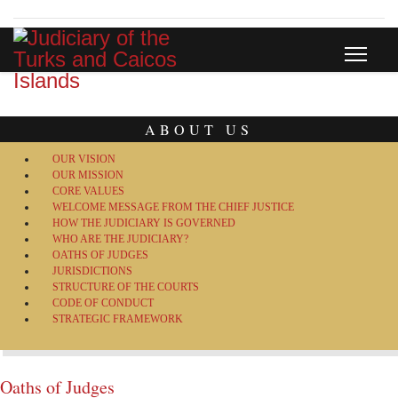
ABOUT US
OUR VISION
OUR MISSION
CORE VALUES
WELCOME MESSAGE FROM THE CHIEF JUSTICE
HOW THE JUDICIARY IS GOVERNED
WHO ARE THE JUDICIARY?
OATHS OF JUDGES
JURISDICTIONS
STRUCTURE OF THE COURTS
CODE OF CONDUCT
STRATEGIC FRAMEWORK
Oaths of Judges