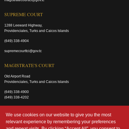
magistratecourttci@gov.tc
SUPREME COURT
1288 Leeward Highway,
Providenciales, Turks and Caicos Islands
(649) 338-4904
supremecourttci@gov.tc
MAGISTRATE'S COURT
Old Airport Road
Providenciales, Turks and Caicos Islands
(649) 338-4900
(649) 338-4202
magistratecourttci@gov.tc
We use cookies on our website to give you the most
relevant experience by remembering your preferences
and repeat visits. By clicking “Accept All”, you consent to