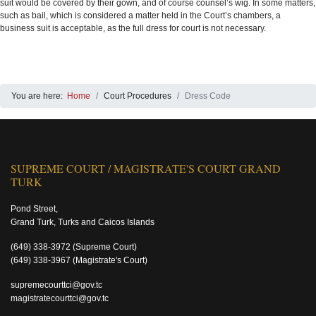
suit would be covered by their gown, and of course counsel’s wig. In some matters,
such as bail, which is considered a matter held in the Court’s chambers, a
business suit is acceptable, as the full dress for court is not necessary.
You are here:
Home
Court Procedures
Dress Code
SUPREME COURT / MAGISTRATE'S COURT GRAND
TURK
Pond Street,
Grand Turk, Turks and Caicos Islands
(649) 338-3972
(Supreme Court)
(649) 338-3967
(Magistrate's Court)
supremecourttci@gov.tc
magistratecourttci@gov.tc