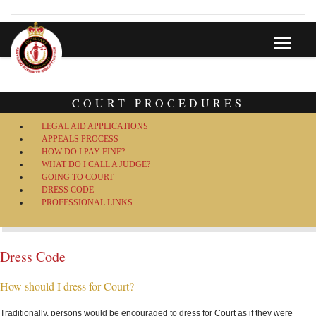
COURT PROCEDURES
LEGAL AID APPLICATIONS
APPEALS PROCESS
HOW DO I PAY FINE?
WHAT DO I CALL A JUDGE?
GOING TO COURT
DRESS CODE
PROFESSIONAL LINKS
Dress Code
How should I dress for Court?
Traditionally, persons would be encouraged to dress for Court as if they were