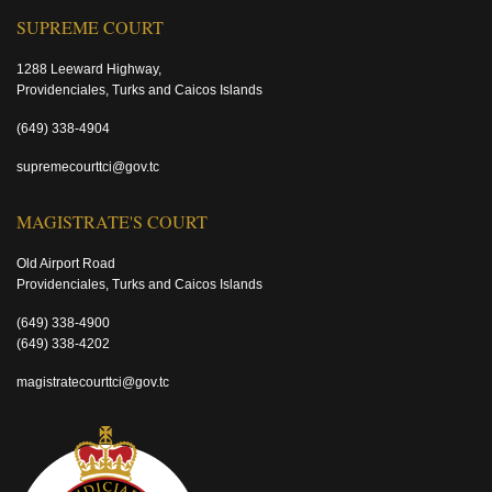
SUPREME COURT
1288 Leeward Highway,
Providenciales, Turks and Caicos Islands
(649) 338-4904
supremecourttci@gov.tc
MAGISTRATE'S COURT
Old Airport Road
Providenciales, Turks and Caicos Islands
(649) 338-4900
(649) 338-4202
magistratecourttci@gov.tc