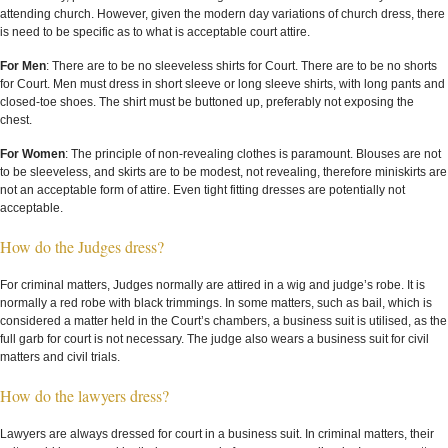
attending church. However, given the modern day variations of church dress, there
is need to be specific as to what is acceptable court attire.
For Men
: There are to be no sleeveless shirts for Court. There are to be no shorts
for Court. Men must dress in short sleeve or long sleeve shirts, with long pants and
closed-toe shoes. The shirt must be buttoned up, preferably not exposing the
chest.
For Women
: The principle of non-revealing clothes is paramount. Blouses are not
to be sleeveless, and skirts are to be modest, not revealing, therefore miniskirts are
not an acceptable form of attire. Even tight fitting dresses are potentially not
acceptable.
How do the Judges dress?
For criminal matters, Judges normally are attired in a wig and judge’s robe. It is
normally a red robe with black trimmings. In some matters, such as bail, which is
considered a matter held in the Court’s chambers, a business suit is utilised, as the
full garb for court is not necessary. The judge also wears a business suit for civil
matters and civil trials.
How do the lawyers dress?
Lawyers are always dressed for court in a business suit. In criminal matters, their