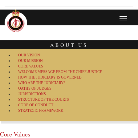
ABOUT US
OUR VISION
OUR MISSION
CORE VALUES
WELCOME MESSAGE FROM THE CHIEF JUSTICE
HOW THE JUDICIARY IS GOVERNED
WHO ARE THE JUDICIARY?
OATHS OF JUDGES
JURISDICTIONS
STRUCTURE OF THE COURTS
CODE OF CONDUCT
STRATEGIC FRAMEWORK
Core Values