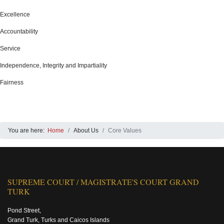
Excellence
Accountability
Service
Independence, Integrity and Impartiality
Fairness
You are here:
Home
About Us
Core Values
SUPREME COURT / MAGISTRATE'S COURT GRAND
TURK
Pond Street,
Grand Turk, Turks and Caicos Islands