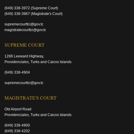
(649) 338-3972
(Supreme Court)
(649) 338-3967
(Magistrate's Court)
supremecourttci@gov.tc
magistratecourttci@gov.tc
SUPREME COURT
1288 Leeward Highway,
Providenciales, Turks and Caicos Islands
(649) 338-4904
supremecourttci@gov.tc
MAGISTRATE'S COURT
Old Airport Road
Providenciales, Turks and Caicos Islands
(649) 338-4900
(649) 338-4202